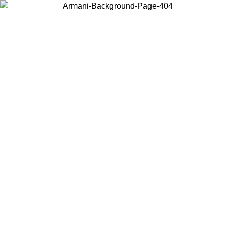
Choose the country or territory you are in to view local content and
buy online.
Country / Region
Continue
United States
Log in to your account to get free shipping on orders over €150