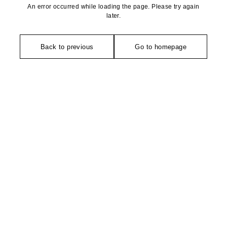
An error occurred while loading the page. Please try again
later.
Back to previous
Go to homepage