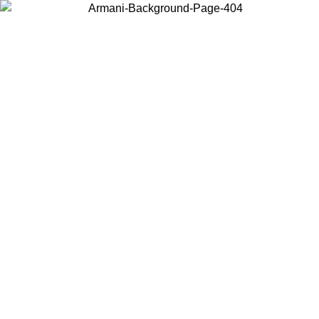
Choose the country or territory you are in to view local content and
buy online.
Country / Region
Continue
United States
Log in to your account to get free shipping on orders over €150