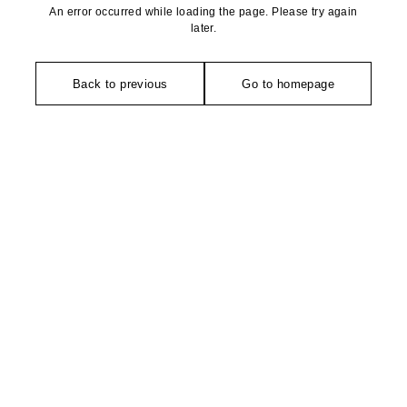
An error occurred while loading the page. Please try again
later.
Back to previous
Go to homepage