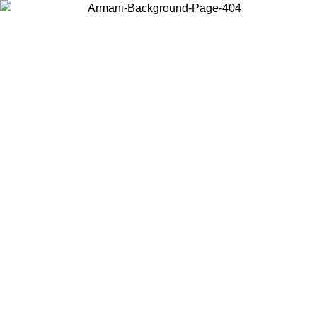
Choose the country or territory you are in to view local content and
buy online.
Country / Region
Continue
United States