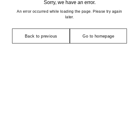
Sorry, we have an error.
An error occurred while loading the page. Please try again
later.
Back to previous
Go to homepage