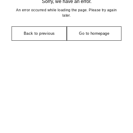
Sorry, we have an error.
An error occurred while loading the page. Please try again
later.
Back to previous
Go to homepage