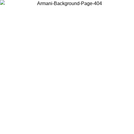
Choose the country or territory you are in to view local content and
buy online.
Country / Region
Continue
United States