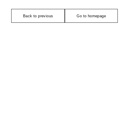
Back to previous
Go to homepage