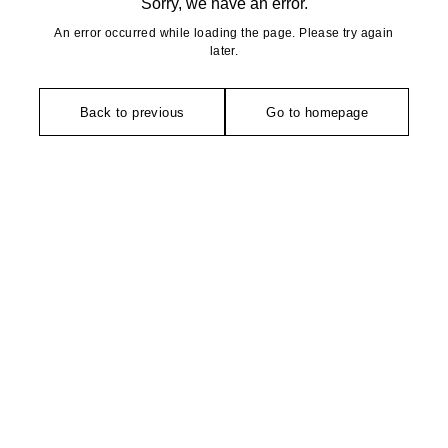
Sorry, we have an error.
An error occurred while loading the page. Please try again
later.
Back to previous
Go to homepage