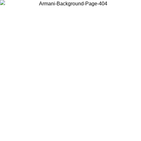
Choose the country or territory you are in to view local content and
buy online.
Country / Region
Continue
United States
Log in to your account to get free shipping on orders over €150