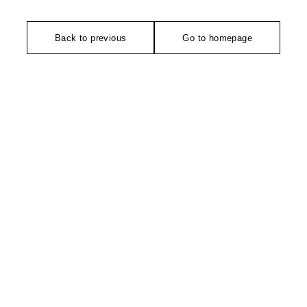
Back to previous
Go to homepage