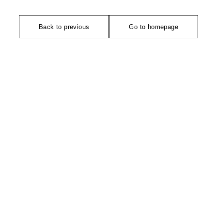
Back to previous
Go to homepage