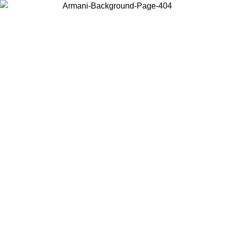
Choose the country or territory you are in to view local content and
buy online.
Country / Region
Continue
United States
Log in to your account to get free shipping on orders over €150