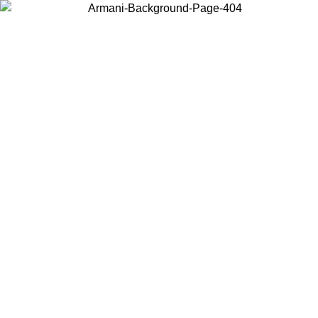
Choose the country or territory you are in to view local content and
buy online.
Country / Region
Continue
United States
Log in to your account to get free shipping on orders over €150