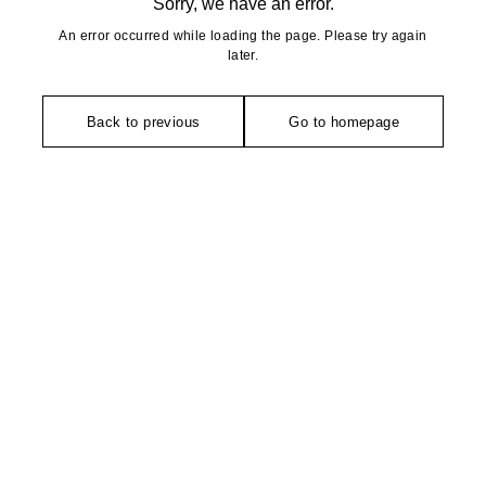
Sorry, we have an error.
An error occurred while loading the page. Please try again
later.
Back to previous
Go to homepage