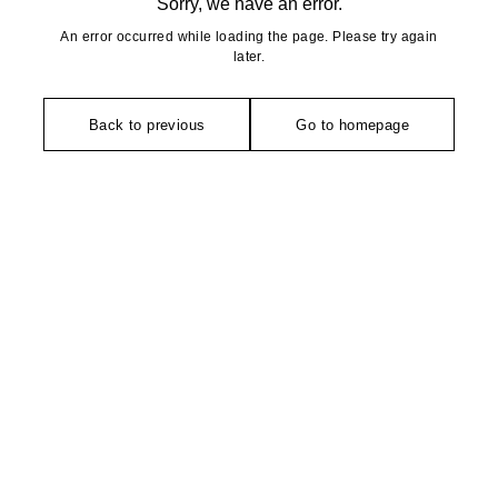
Sorry, we have an error.
An error occurred while loading the page. Please try again
later.
Back to previous
Go to homepage