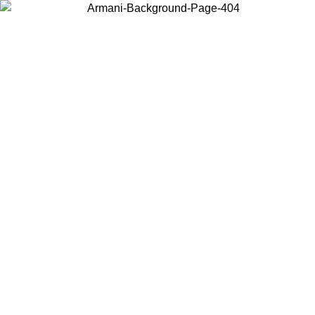
Choose the country or territory you are in to view local content and
buy online.
Country / Region
Continue
United States
Log in to your account to get free shipping on orders over €150