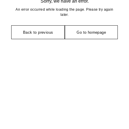
Sorry, we have an error.
An error occurred while loading the page. Please try again
later.
Back to previous
Go to homepage