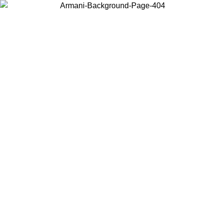
Choose the country or territory you are in to view local content and
buy online.
Country / Region
Continue
United States
Log in to your account to get free shipping on orders over €150