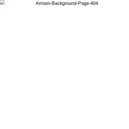
Choose the country or territory you are in to view local content and
buy online.
Country / Region
Continue
United States
Log in to your account to get free shipping on orders over €150