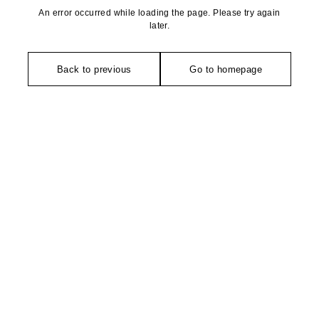
An error occurred while loading the page. Please try again
later.
Back to previous
Go to homepage