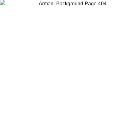
Choose the country or territory you are in to view local content and
buy online.
Country / Region
Continue
United States
Log in to your account to get free shipping on orders over €150