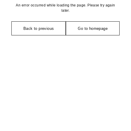
An error occurred while loading the page. Please try again
later.
Back to previous
Go to homepage