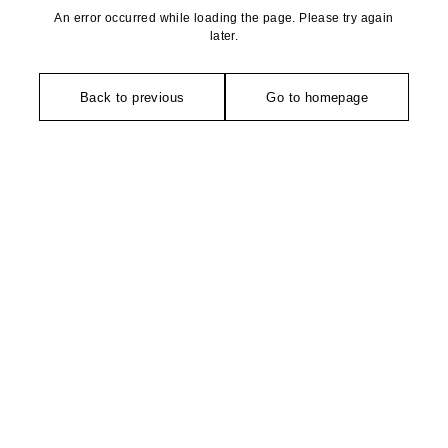
An error occurred while loading the page. Please try again
later.
Back to previous
Go to homepage