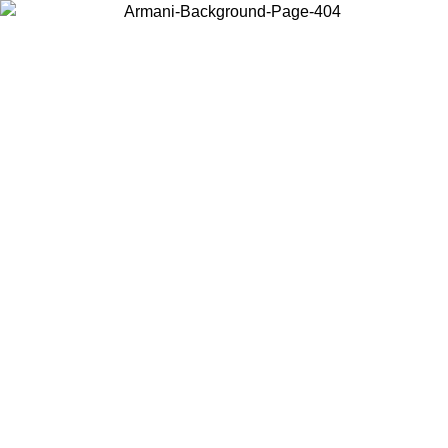
Choose the country or territory you are in to view local content and
buy online.
Country / Region
Continue
United States
Log in to your account to get free shipping on orders over €150