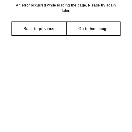
An error occurred while loading the page. Please try again
later.
Back to previous
Go to homepage