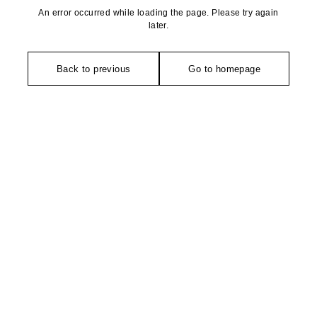
An error occurred while loading the page. Please try again
later.
Back to previous
Go to homepage