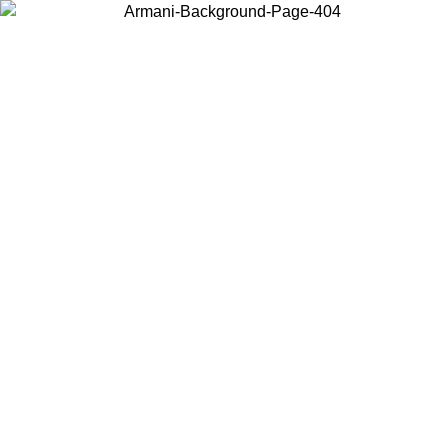
Choose the country or territory you are in to view local content and
buy online.
Country / Region
Continue
United States
Log in to your account to get free shipping on orders over €150