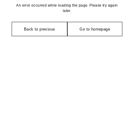
An error occurred while loading the page. Please try again
later.
Back to previous
Go to homepage