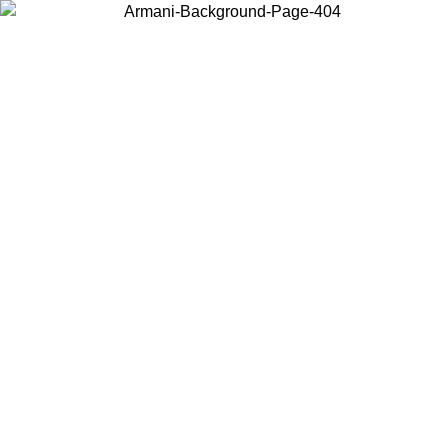
Choose the country or territory you are in to view local content and
buy online.
Country / Region
Continue
United States
Log in to your account to get free shipping on orders over €150