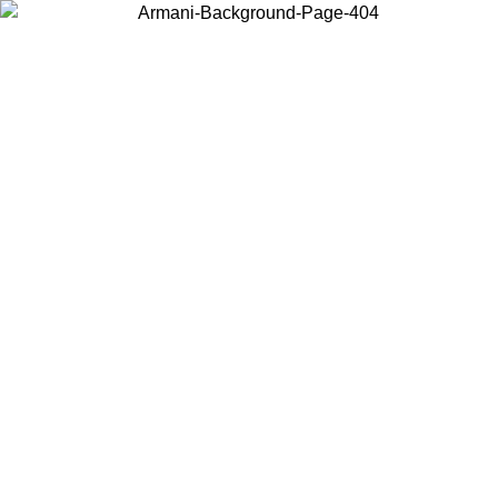
Choose the country or territory you are in to view local content and
buy online.
Country / Region
Continue
United States
Log in to your account to get free shipping on orders over €150