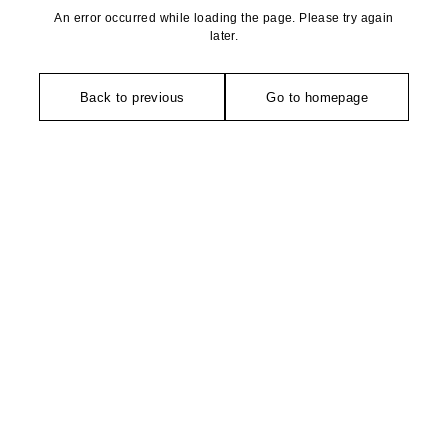
An error occurred while loading the page. Please try again
later.
Back to previous
Go to homepage