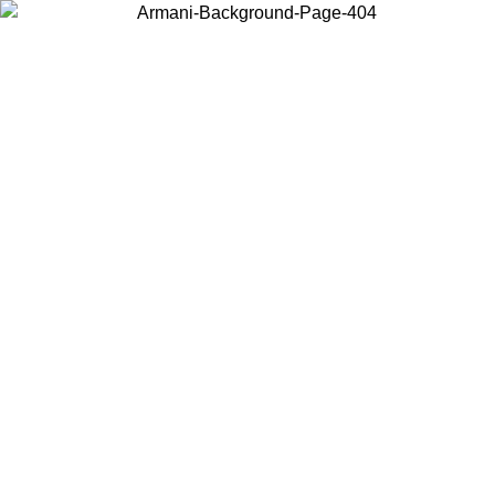
Choose the country or territory you are in to view local content and
buy online.
Country / Region
Continue
United States
Log in to your account to get free shipping on orders over €150