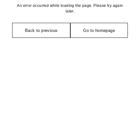
An error occurred while loading the page. Please try again
later.
Back to previous
Go to homepage