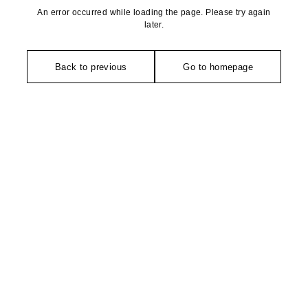
An error occurred while loading the page. Please try again
later.
Back to previous
Go to homepage