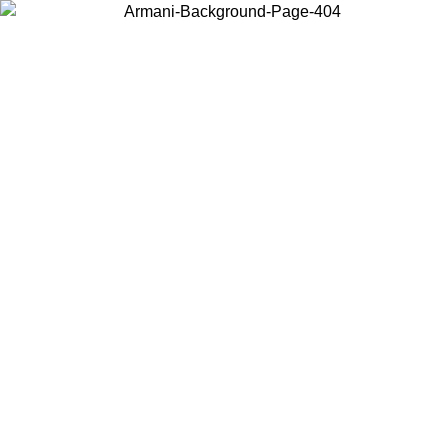
Choose the country or territory you are in to view local content and
buy online.
Country / Region
Continue
United States
Log in to your account to get free shipping on orders over €150