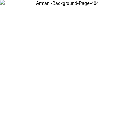
Choose the country or territory you are in to view local content and
buy online.
Country / Region
Continue
United States
Log in to your account to get free shipping on orders over €150