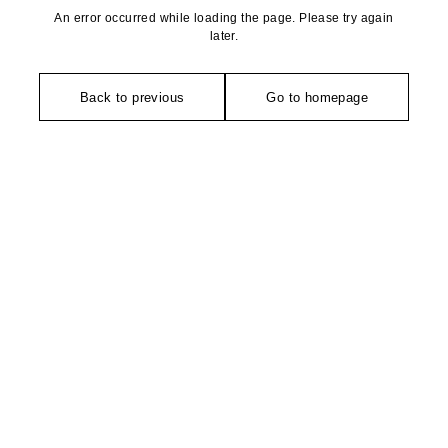
An error occurred while loading the page. Please try again
later.
Back to previous
Go to homepage