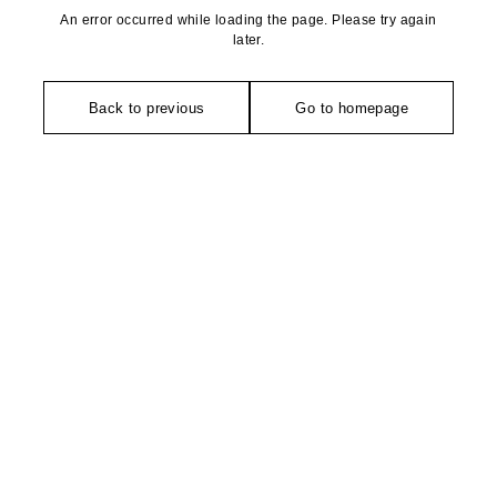
An error occurred while loading the page. Please try again
later.
Back to previous
Go to homepage