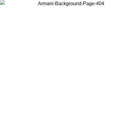
Choose the country or territory you are in to view local content and
buy online.
Country / Region
Continue
United States
Log in to your account to get free shipping on orders over €150