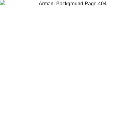
Choose the country or territory you are in to view local content and
buy online.
Country / Region
Continue
United States
Log in to your account to get free shipping on orders over €150