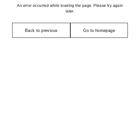
An error occurred while loading the page. Please try again
later.
Back to previous
Go to homepage