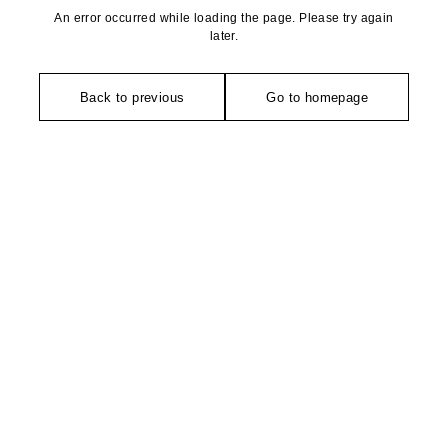
An error occurred while loading the page. Please try again
later.
Back to previous
Go to homepage