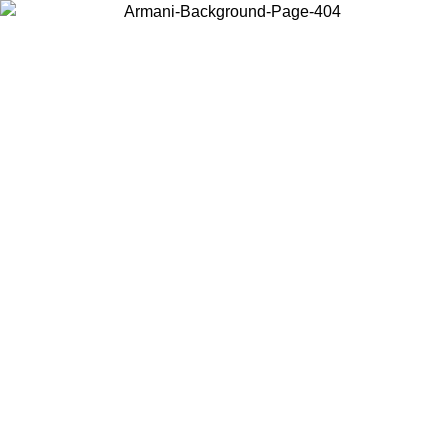
Choose the country or territory you are in to view local content and
buy online.
Country / Region
Continue
United States
Log in to your account to get free shipping on orders over €150