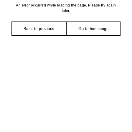
An error occurred while loading the page. Please try again
later.
Back to previous
Go to homepage