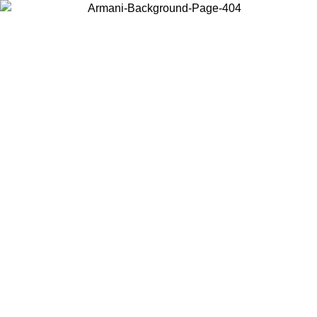
Choose the country or territory you are in to view local content and
buy online.
Country / Region
Continue
United States
Log in to your account to get free shipping on orders over €150