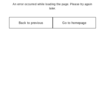
An error occurred while loading the page. Please try again
later.
Back to previous
Go to homepage