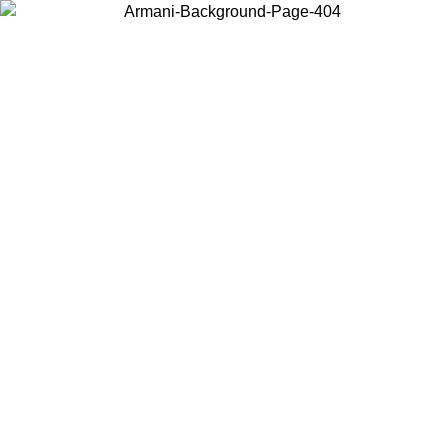
Choose the country or territory you are in to view local content and
buy online.
Country / Region
Continue
United States
Log in to your account to get free shipping on orders over €150