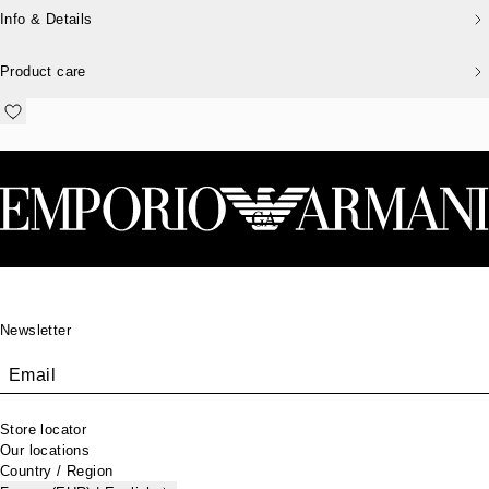
Info & Details
Product care
Footer
Newsletter
Email
Store locator
Our locations
Country / Region