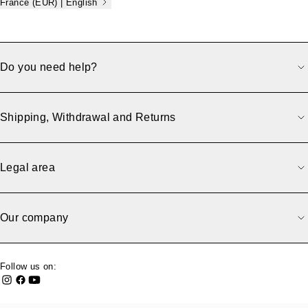
France (EUR) | English
Do you need help?
Shipping, Withdrawal and Returns
Legal area
Our company
Follow us on: