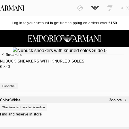
Log in to your account to get free shipping on orders over €150
Sneakers
NUBUCK SNEAKERS WITH KNURLED SOLES
€ 320
Essential
Color:
White
3
colors
The item isn't available online
Find and reserve in store