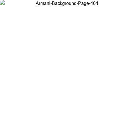
Choose the country or territory you are in to view local content and
buy online.
Country / Region
Continue
United States
Log in to your account to get free shipping on orders over €150