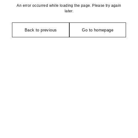
An error occurred while loading the page. Please try again
later.
Back to previous
Go to homepage