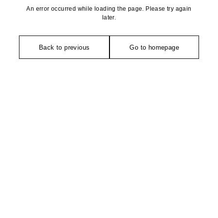
An error occurred while loading the page. Please try again
later.
Back to previous
Go to homepage