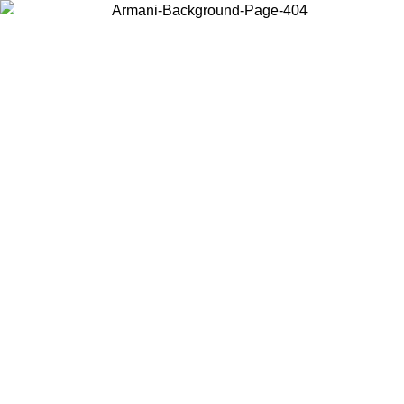
Choose the country or territory you are in to view local content and
buy online.
Country / Region
Continue
United States
Log in to your account to get free shipping on orders over €150