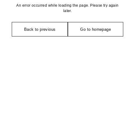
An error occurred while loading the page. Please try again
later.
Back to previous
Go to homepage