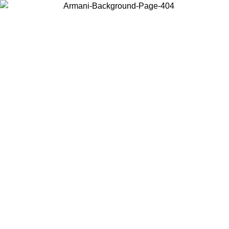
Choose the country or territory you are in to view local content and
buy online.
Country / Region
Continue
United States
Log in to your account to get free shipping on orders over €150