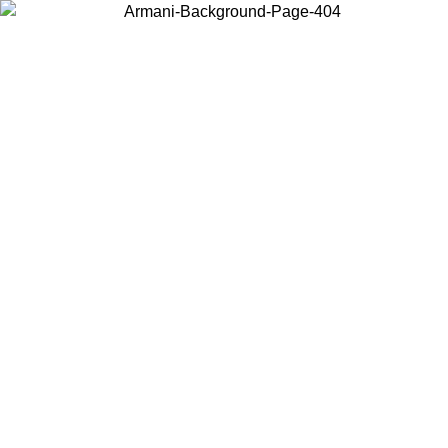
Choose the country or territory you are in to view local content and
buy online.
Country / Region
Continue
United States
Log in to your account to get free shipping on orders over €150