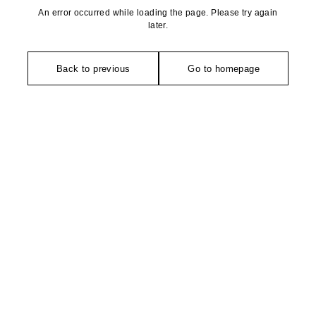
An error occurred while loading the page. Please try again
later.
Back to previous
Go to homepage