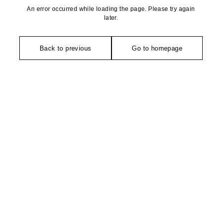
An error occurred while loading the page. Please try again
later.
Back to previous
Go to homepage