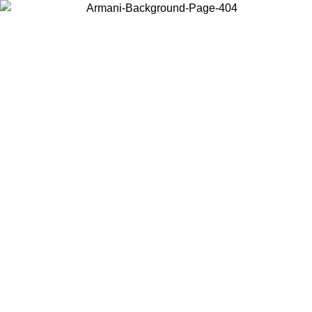
Choose the country or territory you are in to view local content and
buy online.
Country / Region
Continue
United States
Log in to your account to get free shipping on orders over €150