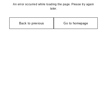
An error occurred while loading the page. Please try again
later.
Back to previous
Go to homepage