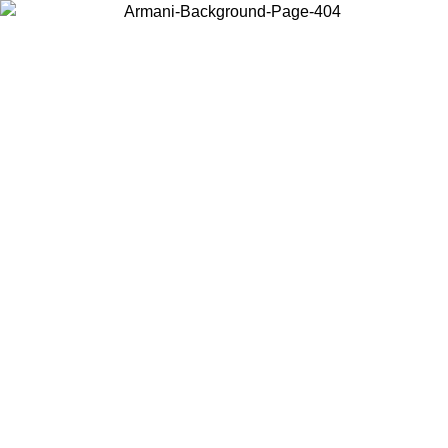
Choose the country or territory you are in to view local content and
buy online.
Country / Region
Continue
United States
Log in to your account to get free shipping on orders over €150