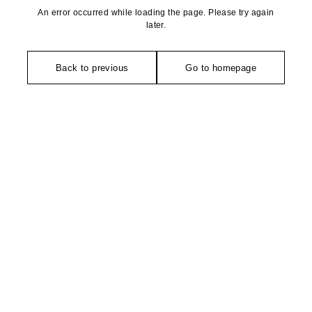
An error occurred while loading the page. Please try again
later.
Back to previous
Go to homepage