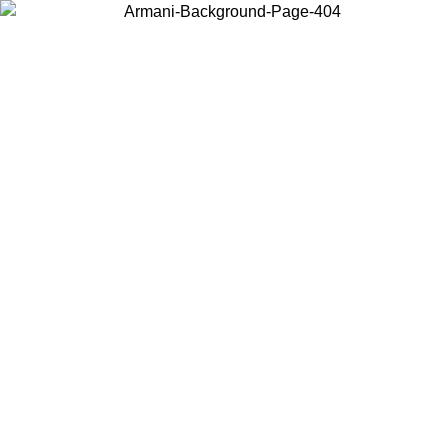
Choose the country or territory you are in to view local content and
buy online.
Country / Region
Continue
United States
Log in to your account to get free shipping on orders over €150