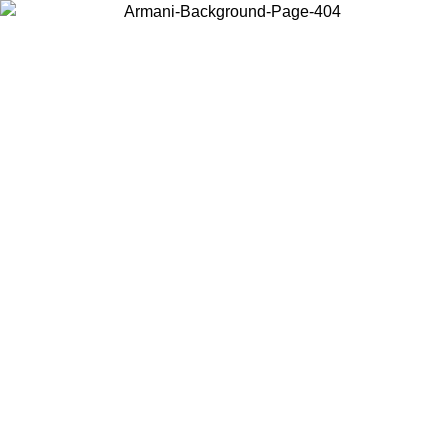
Choose the country or territory you are in to view local content and
buy online.
Country / Region
Continue
United States
Log in to your account to get free shipping on orders over €150