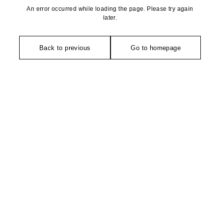
An error occurred while loading the page. Please try again
later.
Back to previous
Go to homepage