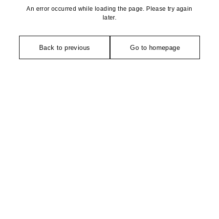
An error occurred while loading the page. Please try again
later.
Back to previous
Go to homepage