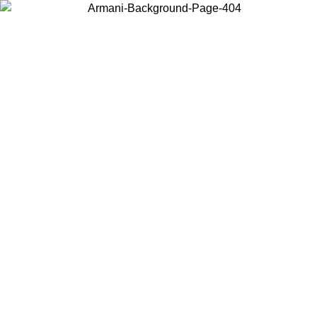
Choose the country or territory you are in to view local content and
buy online.
Country / Region
Continue
United States
Log in to your account to get free shipping on orders over €150