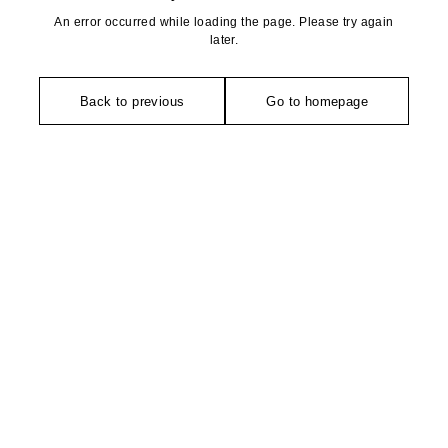
An error occurred while loading the page. Please try again
later.
Back to previous
Go to homepage