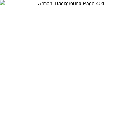
Choose the country or territory you are in to view local content and
buy online.
Country / Region
Continue
United States
Log in to your account to get free shipping on orders over €150