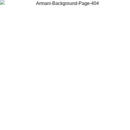
Choose the country or territory you are in to view local content and
buy online.
Country / Region
Continue
United States
Log in to your account to get free shipping on orders over €150