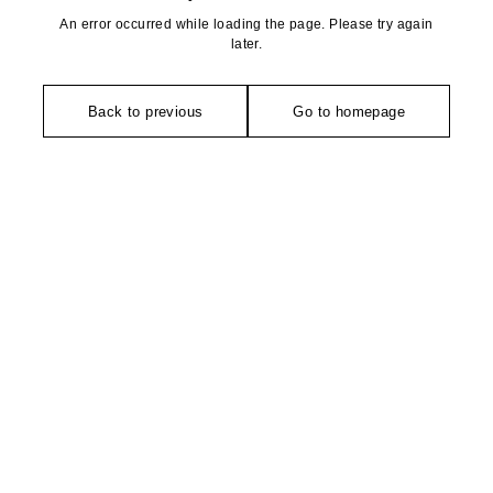
An error occurred while loading the page. Please try again
later.
Back to previous
Go to homepage