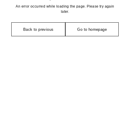
An error occurred while loading the page. Please try again
later.
Back to previous
Go to homepage