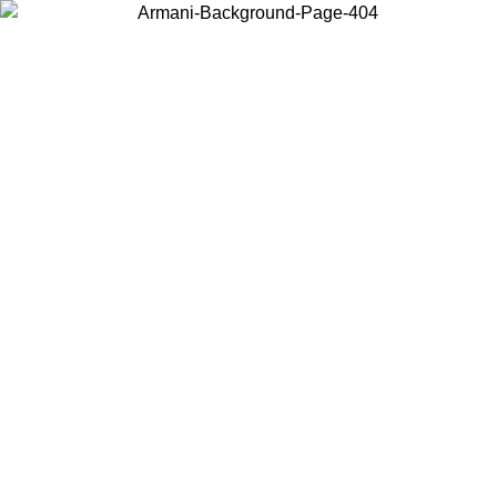
Choose the country or territory you are in to view local content and
buy online.
Country / Region
Continue
United States
Log in to your account to get free shipping on orders over €150