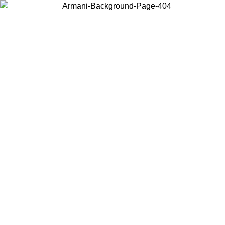
Choose the country or territory you are in to view local content and
buy online.
Country / Region
Continue
United States
Log in to your account to get free shipping on orders over €150