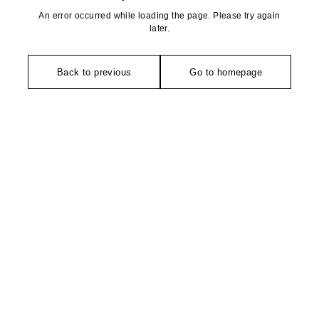
An error occurred while loading the page. Please try again
later.
Back to previous
Go to homepage