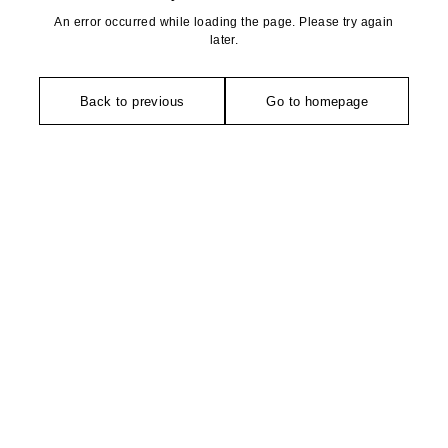
An error occurred while loading the page. Please try again
later.
Back to previous
Go to homepage