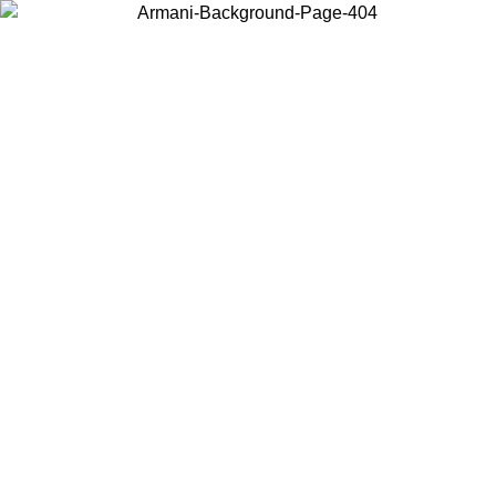
Choose the country or territory you are in to view local content and
buy online.
Country / Region
Continue
United States
Log in to your account to get free shipping on orders over €150