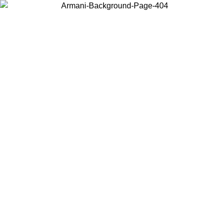
Choose the country or territory you are in to view local content and
buy online.
Country / Region
Continue
United States
Log in to your account to get free shipping on orders over €150