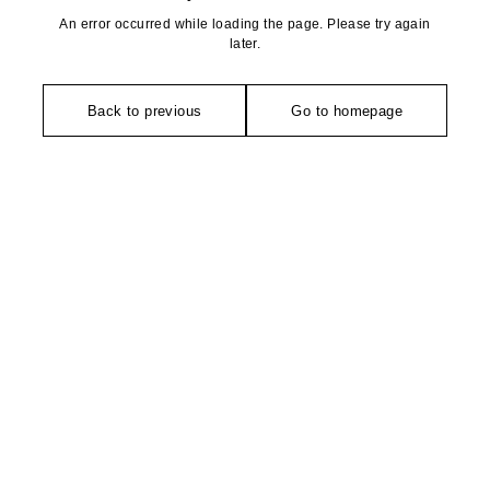
An error occurred while loading the page. Please try again
later.
Back to previous
Go to homepage