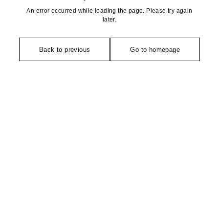
An error occurred while loading the page. Please try again
later.
Back to previous
Go to homepage