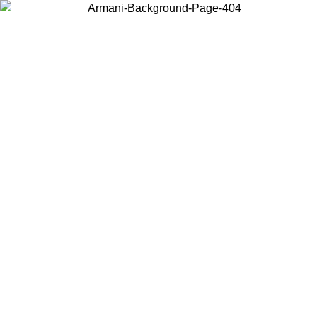
Choose the country or territory you are in to view local content and
buy online.
Country / Region
Continue
United States
Log in to your account to get free shipping on orders over €150