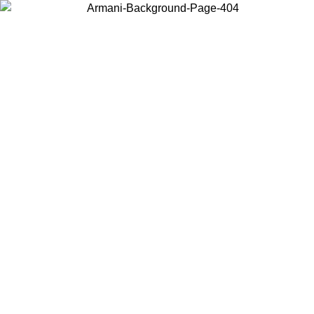
Choose the country or territory you are in to view local content and
buy online.
Country / Region
Continue
United States
Log in to your account to get free shipping on orders over €150