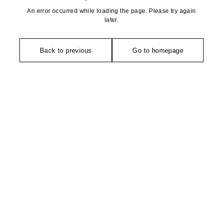
An error occurred while loading the page. Please try again
later.
Back to previous
Go to homepage