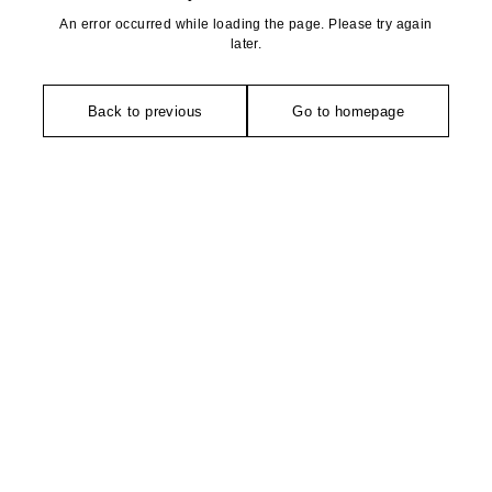
An error occurred while loading the page. Please try again
later.
Back to previous
Go to homepage