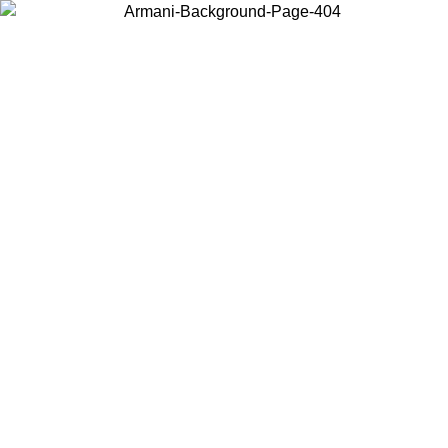
Choose the country or territory you are in to view local content and
buy online.
Country / Region
Continue
United States
Log in to your account to get free shipping on orders over €150