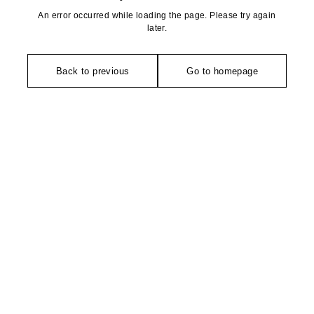
An error occurred while loading the page. Please try again
later.
Back to previous
Go to homepage