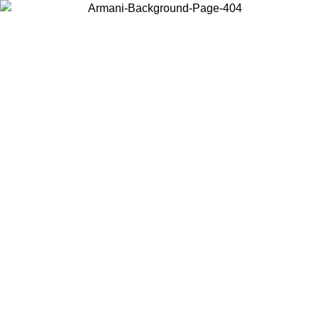
Choose the country or territory you are in to view local content and
buy online.
Country / Region
Continue
United States
Log in to your account to get free shipping on orders over €150