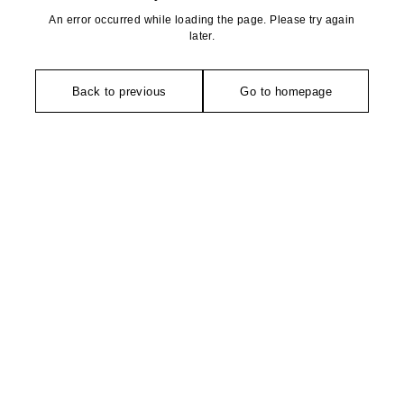
An error occurred while loading the page. Please try again
later.
Back to previous
Go to homepage