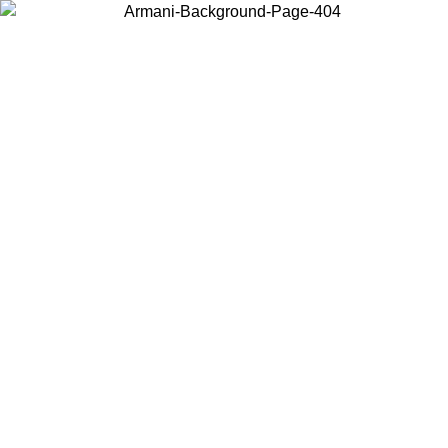
Choose the country or territory you are in to view local content and
buy online.
Country / Region
Continue
United States
Log in to your account to get free shipping on orders over €150