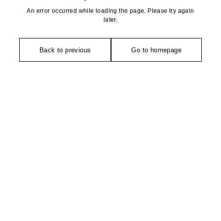
An error occurred while loading the page. Please try again
later.
Back to previous
Go to homepage