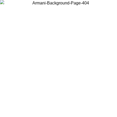
Choose the country or territory you are in to view local content and
buy online.
Country / Region
Continue
United States
Log in to your account to get free shipping on orders over €150