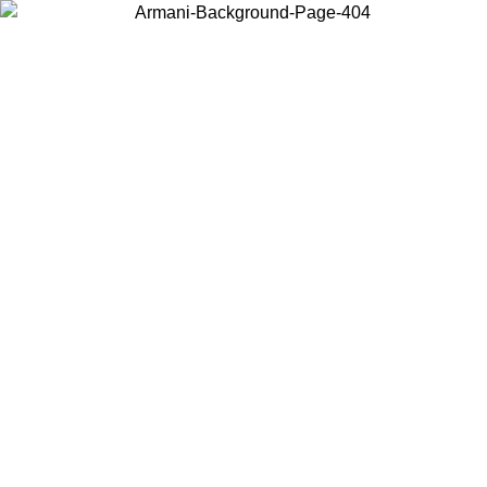
Choose the country or territory you are in to view local content and
buy online.
Country / Region
Continue
United States
Log in to your account to get free shipping on orders over €150