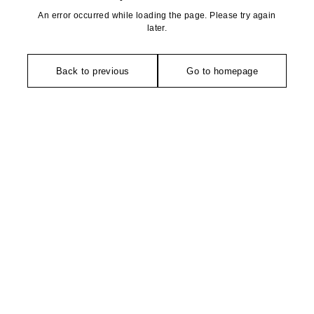
An error occurred while loading the page. Please try again
later.
Back to previous
Go to homepage